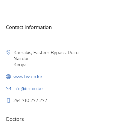
Contact Information
Kamakis, Eastern Bypass, Ruiru
Nairobi
Kenya
www.bsr.co.ke
info@bsr.co.ke
254 710 277 277
Doctors