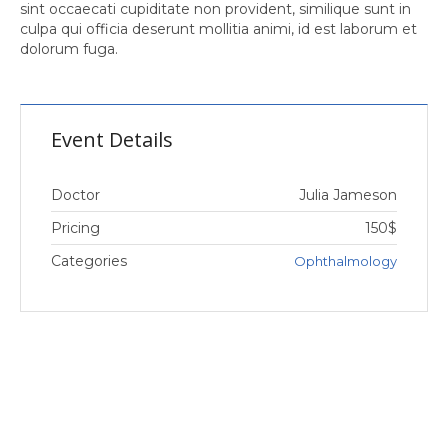
sint occaecati cupiditate non provident, similique sunt in
culpa qui officia deserunt mollitia animi, id est laborum et
dolorum fuga.
Event Details
Doctor
Julia Jameson
Pricing
150$
Categories
Ophthalmology