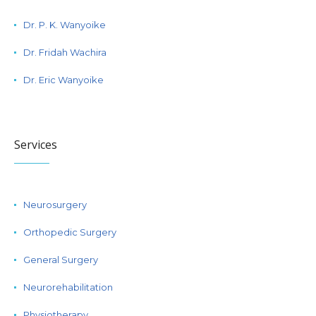
Dr. P. K. Wanyoike
Dr. Fridah Wachira
Dr. Eric Wanyoike
Services
Neurosurgery
Orthopedic Surgery
General Surgery
Neurorehabilitation
Physiotherapy