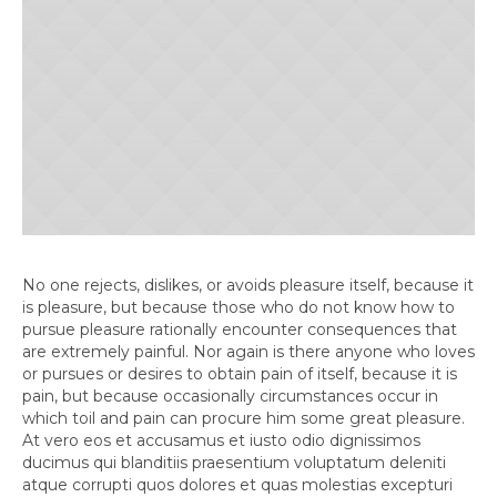
No one rejects, dislikes, or avoids pleasure itself, because it
is pleasure, but because those who do not know how to
pursue pleasure rationally encounter consequences that
are extremely painful. Nor again is there anyone who loves
or pursues or desires to obtain pain of itself, because it is
pain, but because occasionally circumstances occur in
which toil and pain can procure him some great pleasure.
At vero eos et accusamus et iusto odio dignissimos
ducimus qui blanditiis praesentium voluptatum deleniti
atque corrupti quos dolores et quas molestias excepturi