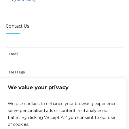
Contact Us
We value your privacy
We use cookies to enhance your browsing experience,
serve personalised ads or content, and analyse our
traffic. By clicking "Accept All", you consent to our use
of cookies.