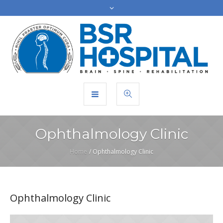
Ophthalmology Clinic
Home
/
Ophthalmology Clinic
Ophthalmology Clinic