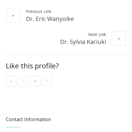
Previous Link
Dr. Eric Wanyoike
Next Link
Dr. Sylvia Kariuki
Like this profile?
Contact Information