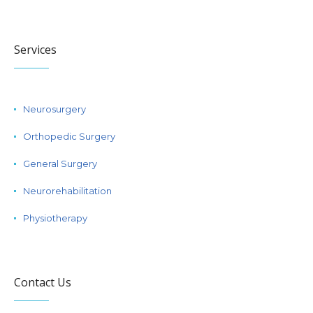
Services
Neurosurgery
Orthopedic Surgery
General Surgery
Neurorehabilitation
Physiotherapy
Contact Us