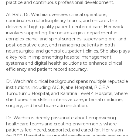
practice and continuous professional development.
At BSR, Dr. Wachira oversees clinical operations,
coordinates multidisciplinary teams, and ensures the
delivery of high-quality patient-centered care. Her work
involves supporting the neurosurgical department in
complex cranial and spinal surgeries, supervising pre- and
post-operative care, and managing patients in both
neurosurgical and general outpatient clinics. She also plays
a key role in implementing hospital management
systems and digital health solutions to enhance clinical
efficiency and patient record accuracy.
Dr. Wachira’s clinical background spans multiple reputable
institutions, including AIC Kijabe Hospital, P.C.E.A
Tumutumu Hospital, and Karatina Level 4 Hospital, where
she honed her skills in intensive care, internal medicine,
surgery, and healthcare administration.
Dr. Wachira is deeply passionate about empowering
healthcare teams and creating environments where
patients feel heard, supported, and cared for. Her vision