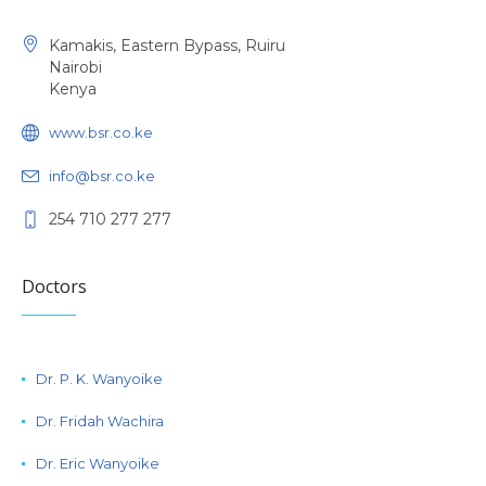
Kamakis, Eastern Bypass, Ruiru
Nairobi
Kenya
www.bsr.co.ke
info@bsr.co.ke
254 710 277 277
Doctors
Dr. P. K. Wanyoike
Dr. Fridah Wachira
Dr. Eric Wanyoike