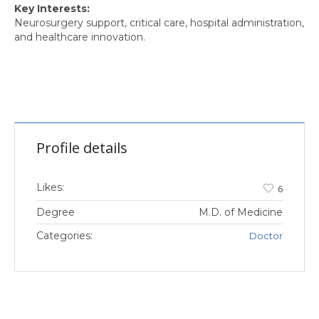
Key Interests:
Neurosurgery support, critical care, hospital administration,
and healthcare innovation.
Profile details
Likes:
6
Degree
M.D. of Medicine
Categories:
Doctor