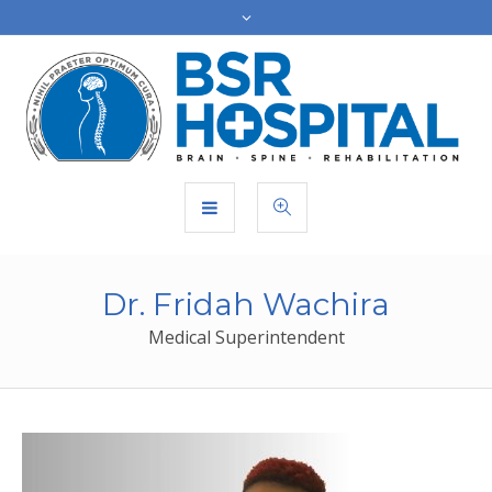
Dr. Fridah Wachira
Medical Superintendent