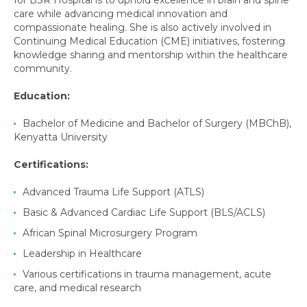
for BSR Hospital is to uphold excellence in brain and spine
care while advancing medical innovation and
compassionate healing. She is also actively involved in
Continuing Medical Education (CME) initiatives, fostering
knowledge sharing and mentorship within the healthcare
community.
Education:
Bachelor of Medicine and Bachelor of Surgery (MBChB),
Kenyatta University
Certifications:
Advanced Trauma Life Support (ATLS)
Basic & Advanced Cardiac Life Support (BLS/ACLS)
African Spinal Microsurgery Program
Leadership in Healthcare
Various certifications in trauma management, acute
care, and medical research