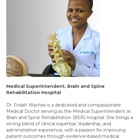
Medical Superintendent, Brain and Spine
Rehabilitation Hospital
Dr. Fridah Wachira is a dedicated and compassionate
Medical Doctor serving as the Medical Superintendent at
Brain and Spine Rehabilitation (BSR) Hospital. She brings a
strong blend of clinical expertise, leadership, and
administrative experience, with a passion for improving
patient outcomes through evidence-based medical